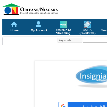
Swank K12
SORA
Home
My Account
Tea
Streaming
(OverDrive)