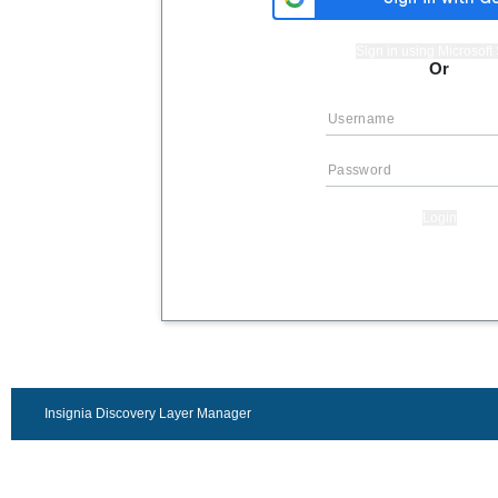
Sign in using Microsof
Or
Login
Insignia Discovery Layer Manager