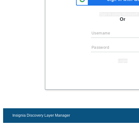
Sign in using Microsof
Or
Login
Insignia Discovery Layer Manager