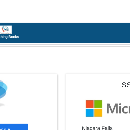
ching Books
SS
Niagara Falls