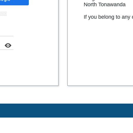
North Tonawanda
t SSO
If you belong to any 