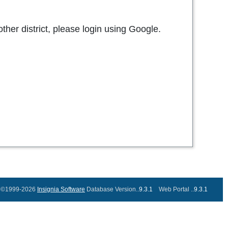
other district, please login using Google.
©1999-2026
Insignia Software
Database Version..
9.3.1
Web Portal ..
9.3.1