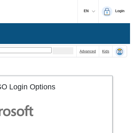
EN
Login
Advanced
Kids
O Login Options