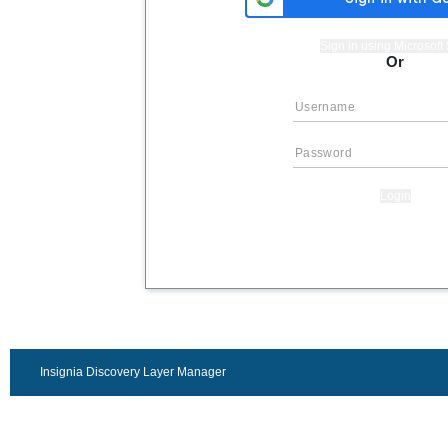
Sign in using Microsof
Or
Login
Insignia Discovery Layer Manager