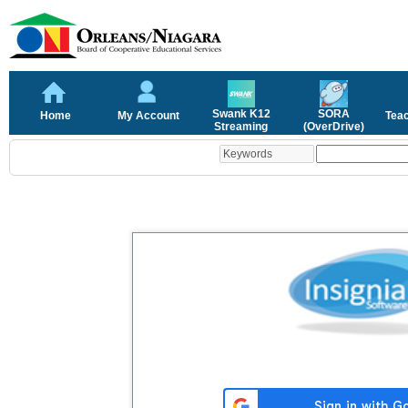
Swank K12
SORA
Home
My Account
Tea
Streaming
(OverDrive)